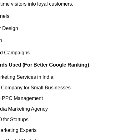
ime visitors into loyal customers.
nels
r Design
n
d Campaigns
ds Used (For Better Google Ranking)
rketing Services in India
 Company for Small Businesses
le PPC Management
dia Marketing Agency
 for Startups
arketing Experts