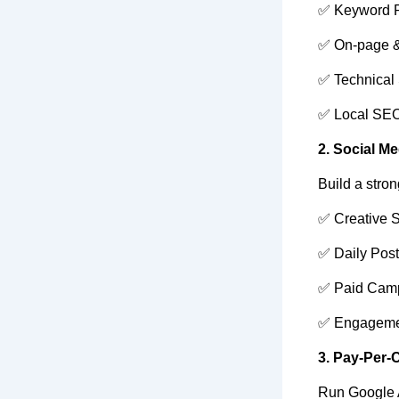
✅ Keyword 
✅ On-page &
✅ Technical
✅ Local SE
2. Social M
Build a stro
✅ Creative S
✅ Daily Pos
✅ Paid Cam
✅ Engageme
3. Pay-Per-
Run Google A