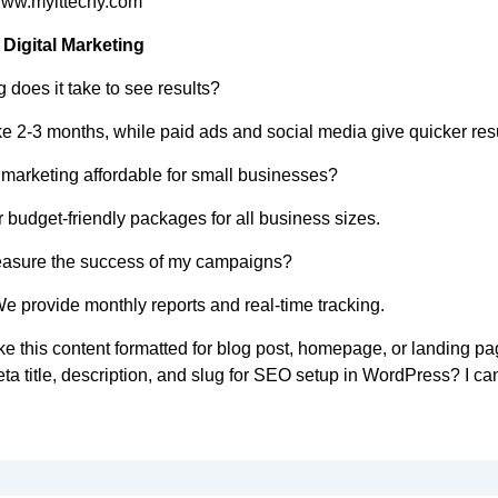
www.myittechy.com
Digital Marketing
 does it take to see results?
 2-3 months, while paid ads and social media give quicker resu
l marketing affordable for small businesses?
 budget-friendly packages for all business sizes.
easure the success of my campaigns?
We provide monthly reports and real-time tracking.
ke this content formatted for blog post, homepage, or landing pa
ta title, description, and slug for SEO setup in WordPress? I ca