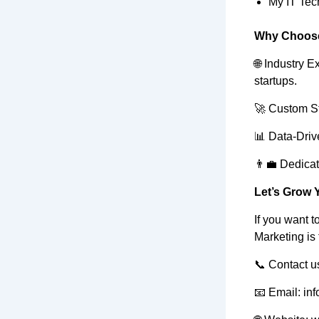
My IT Tec
Why Choose
🌐 Industry 
startups.
🚀 Custom Str
📊 Data-Driv
👨‍💼 Dedica
Let’s Grow 
If you want t
Marketing is 
📞 Contact us
📧 Email: in