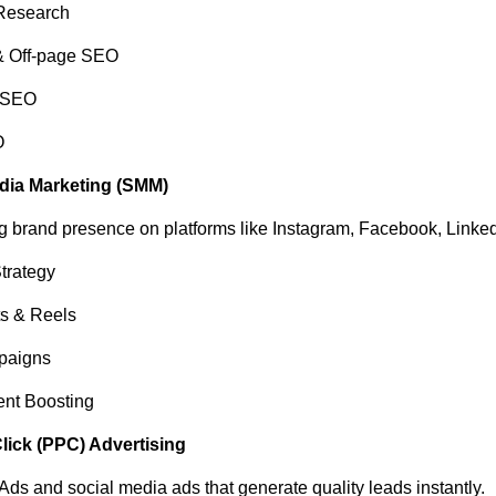
Research
 Off-page SEO
 SEO
O
edia Marketing (SMM)
ng brand presence on platforms like Instagram, Facebook, Linke
trategy
ts & Reels
paigns
nt Boosting
Click (PPC) Advertising
ds and social media ads that generate quality leads instantly.