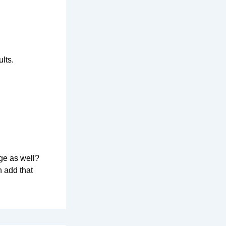
lts.
ge as well?
n add that