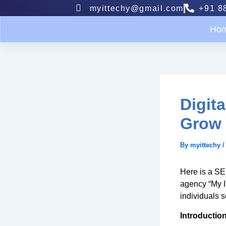
Skip
myittechy@gmail.com
+91 8
to
content
Ho
Digit
Grow 
By
myittechy
Here is a SEO
agency “My I
individuals s
Introduction