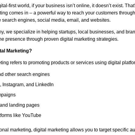
ital-first world, if your business isn’t online, it doesn’t exist. Th
eting comes in – a powerful way to reach your customers through
e search engines, social media, email, and websites.
hy, we specialize in helping startups, local businesses, and bra
ine presence through proven digital marketing strategies.
tal Marketing?
ting refers to promoting products or services using digital platfo
d other search engines
 Instagram, and LinkedIn
mpaigns
and landing pages
tforms like YouTube
ional marketing, digital marketing allows you to target specific a