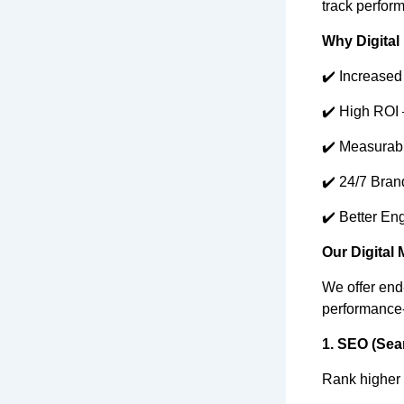
track perform
Why Digital 
✔️ Increased
✔️ High ROI 
✔️ Measurabl
✔️ 24/7 Brand
✔️ Better Eng
Our Digital 
We offer end-
performance
1. SEO (Sea
Rank higher o