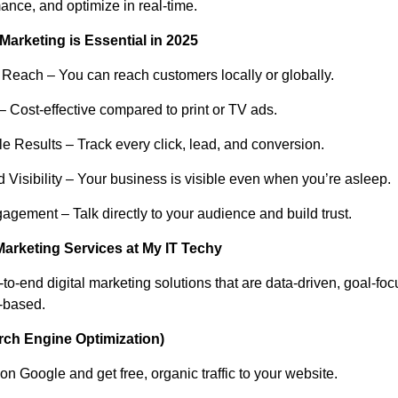
ance, and optimize in real-time.
Marketing is Essential in 2025
 Reach – You can reach customers locally or globally.
– Cost-effective compared to print or TV ads.
e Results – Track every click, lead, and conversion.
 Visibility – Your business is visible even when you’re asleep.
agement – Talk directly to your audience and build trust.
Marketing Services at My IT Techy
to-end digital marketing solutions that are data-driven, goal-fo
-based.
rch Engine Optimization)
n Google and get free, organic traffic to your website.