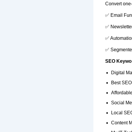
Convert one-t
✅ Email Fun
✅ Newslette
✅ Automatio
✅ Segmente
SEO Keywor
Digital Ma
Best SEO
Affordab
Social Me
Local SEO
Content M