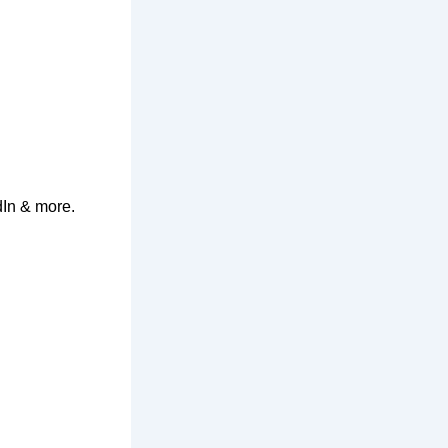
dIn & more.