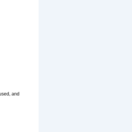
cused, and