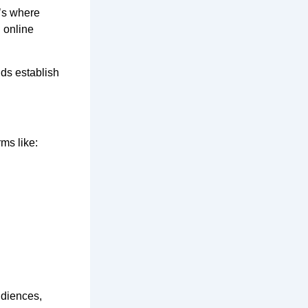
at’s where
 online
nds establish
rms like:
udiences,