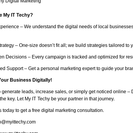
hy Digital Marketing
 My IT Techy?
Experience – We understand the digital needs of local businesse
ategy – One-size doesn’t fit all; we build strategies tailored to 
en Decisions – Every campaign is tracked and optimized for resu
ted Support – Get a personal marketing expert to guide your bra
Your Business Digitally!
o generate leads, increase sales, or simply get noticed online – D
the key. Let My IT Techy be your partner in that journey.
 today to get a free digital marketing consultation.
fo@myittechy.com