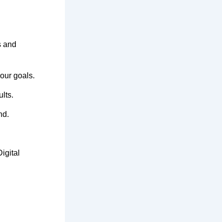
s and
your goals.
lts.
nd.
igital