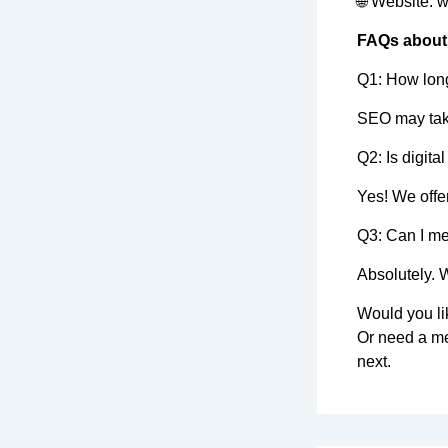
🌐 Website: 
FAQs about 
Q1: How long
SEO may take
Q2: Is digita
Yes! We offer
Q3: Can I m
Absolutely. 
Would you li
Or need a me
next.