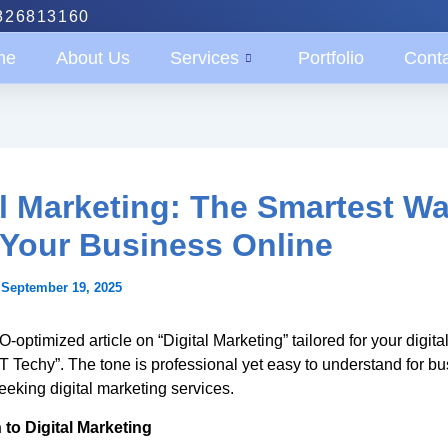
826813160
me
About Us
Services
Portfolio
Cont
al Marketing: The Smartest Wa
Your Business Online
/
September 19, 2025
-optimized article on “Digital Marketing” tailored for your digita
T Techy”. The tone is professional yet easy to understand for b
eeking digital marketing services.
 to Digital Marketing