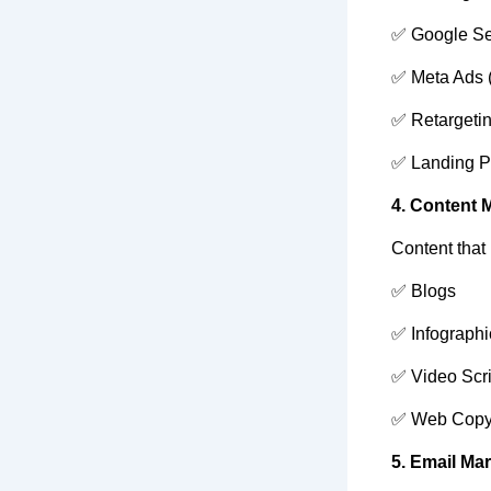
✅ Google Se
✅ Meta Ads 
✅ Retargeti
✅ Landing P
4. Content 
Content that
✅ Blogs
✅ Infographi
✅ Video Scri
✅ Web Cop
5. Email Ma