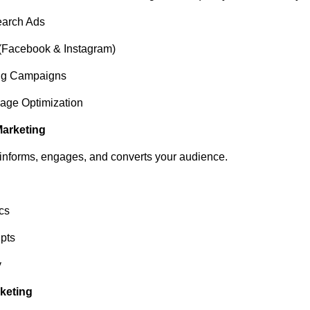
arch Ads
(Facebook & Instagram)
ng Campaigns
age Optimization
Marketing
 informs, engages, and converts your audience.
cs
pts
y
rketing