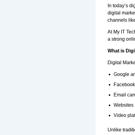
In today’s dig
digital mark
channels lik
At My IT Tec
a strong onl
What is Digi
Digital Marke
Google an
Facebook,
Email ca
Websites 
Video pla
Unlike tradit