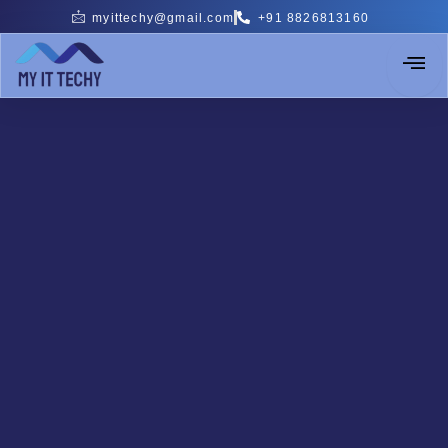
Skip
myittechy@gmail.com
+91 8826813160
to
content