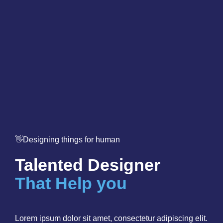
👋Designing things for human
Talented Designer
That Help you
Lorem ipsum dolor sit amet, consectetur adipiscing elit.