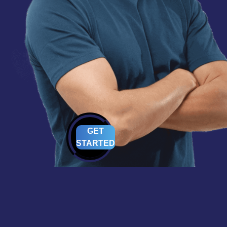
GET
STARTED