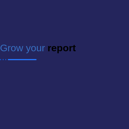
Grow your
report