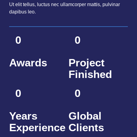
Ut elit tellus, luctus nec ullamcorper mattis, pulvinar
dapibus leo.
0
0
Awards
Project
Finished
0
0
Years
Global
Experience
Clients