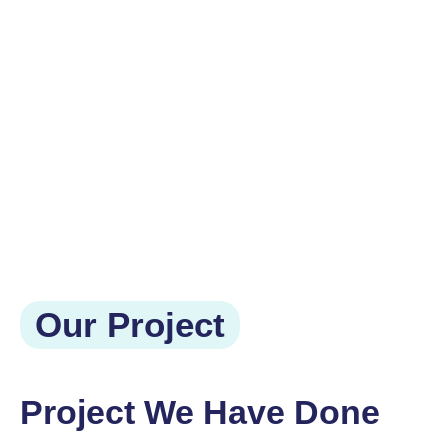
Our Project
Project We Have Done