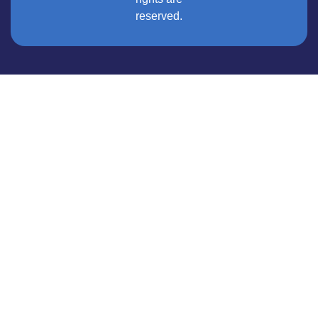
reserved.