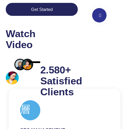
Get Started
Watch
Video
2.580+
Satisfied
Clients