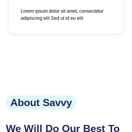
Lorem ipsum dolor sit amet, consectetur
adipiscing elit Sed ut id eu elit
About Savvy
We Will Do Our Best To