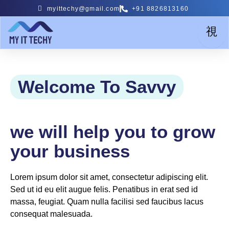
Skip
myittechy@gmail.com
+91 8826813160
to
content
Welcome To Savvy
we will help you to grow
your business
Lorem ipsum dolor sit amet, consectetur adipiscing elit.
Sed ut id eu elit augue felis. Penatibus in erat sed id
massa, feugiat. Quam nulla facilisi sed faucibus lacus
consequat malesuada.