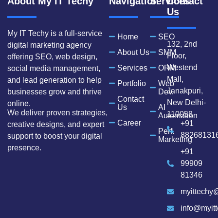
About My IT Techy
Navigation
Services
Contact
Us
My IT Techy is a full-service
Home
SEO
132, 2nd
digital marketing agency
About Us
SMM
Floor,
offering SEO, web design,
Westend
Services
ORM
social media management,
Mall,
and lead generation to help
Portfolio
Web
Janakpuri,
businesses grow and thrive
Dev.
Contact
New Delhi-
online.
Us
AI
We deliver proven strategies,
110058
Automation
Career
+91
creative designs, and expert
Perf.
88268131
support to boost your digital
Marketing
presence.
+91
99909
81346
myittechy
info@myit