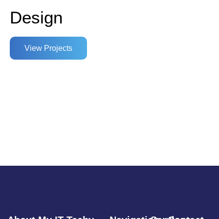
Design
View Projects