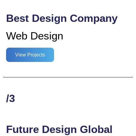
Best Design Company
Web Design
View Projects
/3
Future Design Global