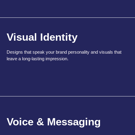
Visual Identity
Designs that speak your brand personality and visuals that
leave a long-lasting impression.
Voice & Messaging