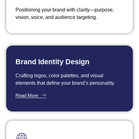
Positioning your brand with clarity—purpose,
vision, voice, and audience targeting.
Read More
Brand Identity Design
Crafting logos, color palettes, and visual
elements that define your brand’s personality.
Read More