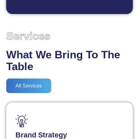
Services
What We Bring To The
Table
All Services
Brand Strategy