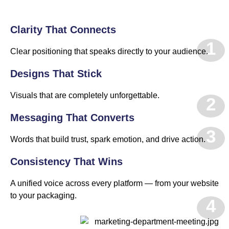
Clarity That Connects
1
Clear positioning that speaks directly to your audience.
Designs That Stick
Visuals that are completely unforgettable.
2
Messaging That Converts
3
Words that build trust, spark emotion, and drive action.
Consistency That Wins
A unified voice across every platform — from your website
to your packaging.
4