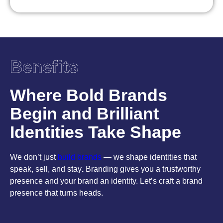
Benefits
Where Bold Brands
Begin and Brilliant
Identities Take Shape
We don’t just
build brands
— we shape identities that
speak, sell, and stay
.
Branding gives you a trustworthy
presence and your brand an identity. Let’s craft a brand
presence that turns heads.