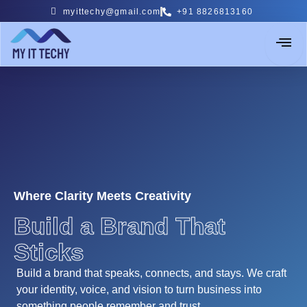
Skip
myittechy@gmail.com
+91 8826813160
to
content
Where Clarity Meets Creativity
Build a Brand That
Sticks
Build a brand that speaks, connects, and stays. We craft
your identity, voice, and vision to turn business into
something people remember and trust.