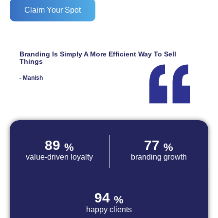
Claim Your Spot
Branding Is Simply A More Efficient Way To Sell
Things
- Manish
89
77
%
%
value-driven loyalty
branding growth
94
%
happy clients