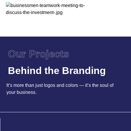
Our Projects
Behind the Branding
It’s more than just logos and colors — it’s the soul of
your business.