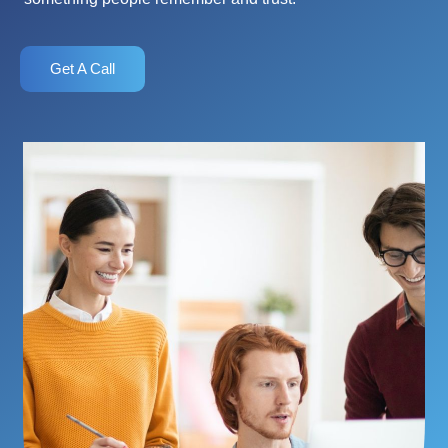
Get A Call