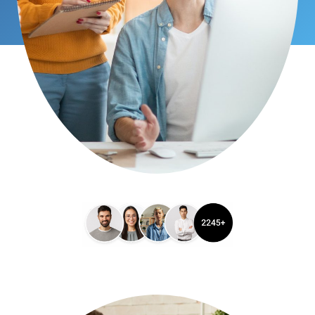
Satisfied Clients