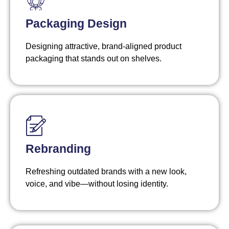
Packaging Design
Designing attractive, brand-aligned product
packaging that stands out on shelves.
Rebranding
Refreshing outdated brands with a new look,
voice, and vibe—without losing identity.