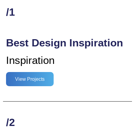
/1
Best Design Inspiration
Inspiration
View Projects
/2