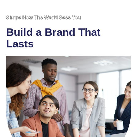
Shape How The World Sees You
Build a Brand That
Lasts