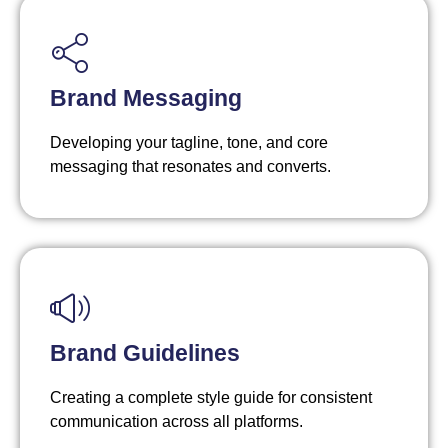
Brand Messaging
Developing your tagline, tone, and core
messaging that resonates and converts.
Brand Guidelines
Creating a complete style guide for consistent
communication across all platforms.