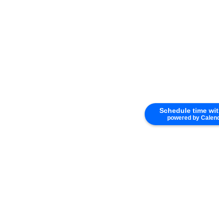
Schedule time wi
powered by Calen