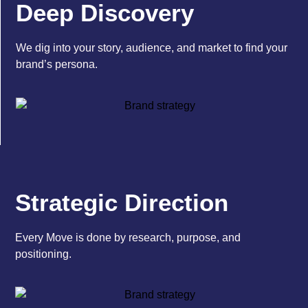
Deep Discovery
We dig into your story, audience, and market to find your
brand’s persona.
Strategic Direction
Every Move is done by research, purpose, and
positioning.