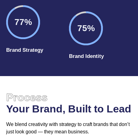
92%
90%
Brand Strategy
Brand Identity
Process
Your Brand, Built to Lead
We blend creativity with strategy to craft brands that don’t
just look good — they mean business.