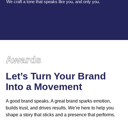
We craft a tone that speaks like you, and only you.
Awards
Let’s Turn Your Brand
Into a Movement
A good brand speaks. A great brand sparks emotion,
builds trust, and drives results. We’re here to help you
shape a story that sticks and a presence that performs.