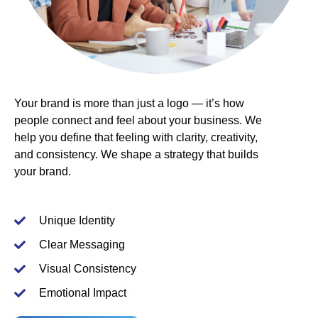
Your
brand
is more than just a logo — it’s how
people connect and feel about your business. We
help you define that feeling with clarity, creativity,
and consistency. We shape a
strategy
that builds
your brand.
Unique Identity
Clear Messaging
Visual Consistency
Emotional Impact