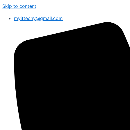
Skip to content
myittechy@gmail.com