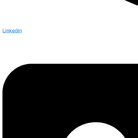
Linkedin