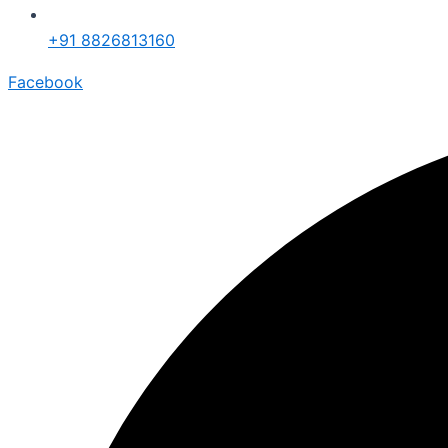
+91 8826813160
Facebook